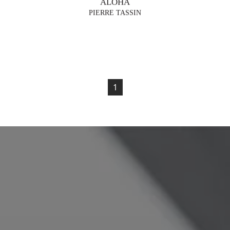
ALOHA
PIERRE TASSIN
1