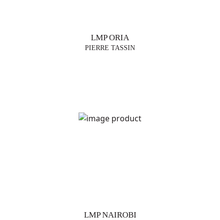
LMP ORIA
PIERRE TASSIN
LMP NAIROBI