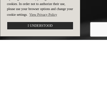
cookies. In order not to authorize their use,
please use your browser options and change your
cookie settings.
View Privacy Policy
I UNDERSTOOD