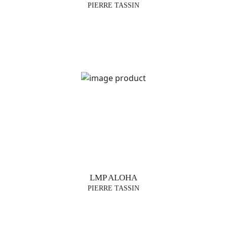
PIERRE TASSIN
LMP ALOHA
PIERRE TASSIN