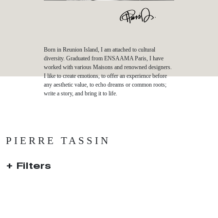
Born in Reunion Island, I am attached to cultural
diversity. Graduated from ENSAAMA Paris, I have
worked with various Maisons and renowned designers.
I like to create emotions, to offer an experience before
any aesthetic value, to echo dreams or common roots;
write a story, and bring it to life.
PIERRE TASSIN
Filters