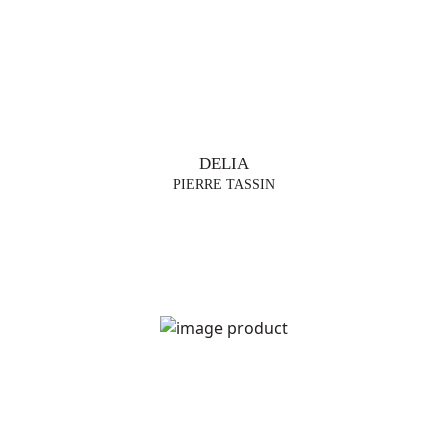
DELIA
PIERRE TASSIN