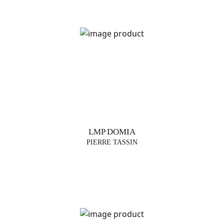
LMP DOMIA
PIERRE TASSIN