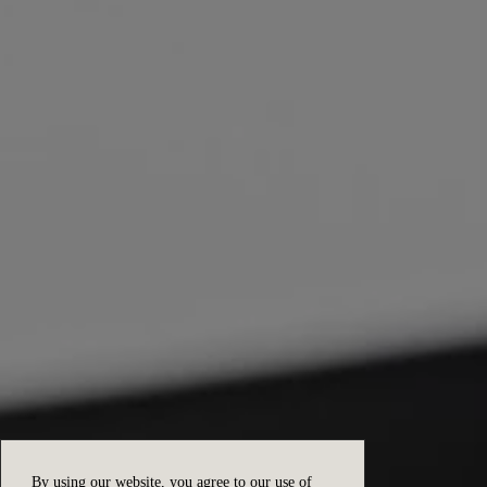
By using our website, you agree to our use of