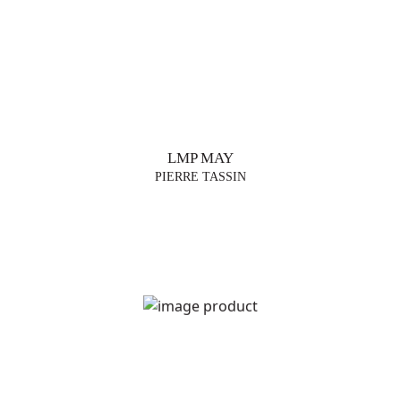
LMP MAY
PIERRE TASSIN