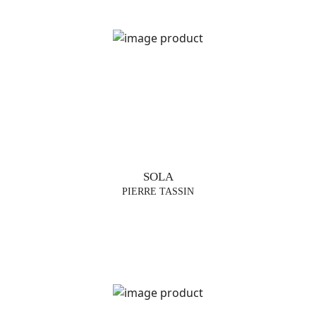
TRENDS
TABLE
LAMPS
FLOOR
LAMP
SUSPENSIONS
SOLA
VASES
PIERRE TASSIN
FURNITURE
DESIGNERS