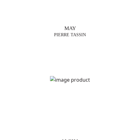
MAY
PIERRE TASSIN